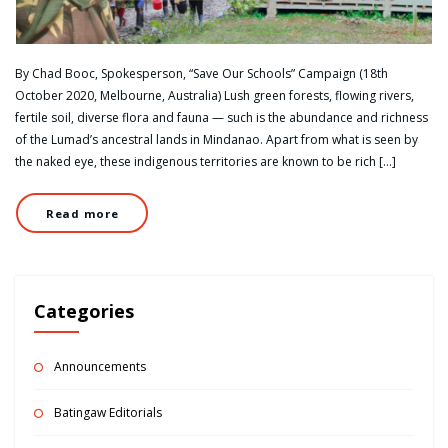
By Chad Booc, Spokesperson, “Save Our Schools” Campaign (18th
October 2020, Melbourne, Australia) Lush green forests, flowing rivers,
fertile soil, diverse flora and fauna — such is the abundance and richness
of the Lumad’s ancestral lands in Mindanao. Apart from what is seen by
the naked eye, these indigenous territories are known to be rich […]
Read more
Categories
Announcements
Batingaw Editorials