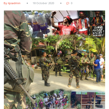
By ilpsadmin
18 October 2020
0