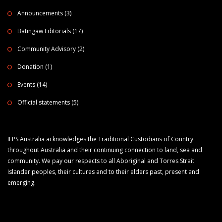
Announcements
(3)
Batingaw Editorials
(17)
Community Advisory
(2)
Donation
(1)
Events
(14)
Official statements
(5)
ILPS Australia acknowledges the Traditional Custodians of Country
throughout Australia and their continuing connection to land, sea and
community. We pay our respects to all Aboriginal and Torres Strait
Islander peoples, their cultures and to their elders past, present and
emerging.