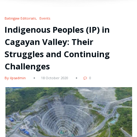
Batingaw Editorials
Events
Indigenous Peoples (IP) in
Cagayan Valley: Their
Struggles and Continuing
Challenges
By ilpsadmin
18 October 2020
0