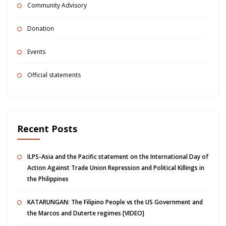
Community Advisory
Donation
Events
Official statements
Recent Posts
ILPS-Asia and the Pacific statement on the International Day of
Action Against Trade Union Repression and Political Killings in
the Philippines
KATARUNGAN: The Filipino People vs the US Government and
the Marcos and Duterte regimes [VIDEO]