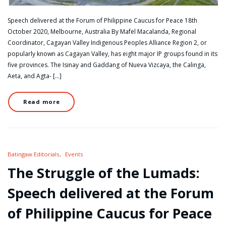
Speech delivered at the Forum of Philippine Caucus for Peace 18th
October 2020, Melbourne, Australia By Mafel Macalanda, Regional
Coordinator, Cagayan Valley Indigenous Peoples Alliance Region 2, or
popularly known as Cagayan Valley, has eight major IP groups found in its
five provinces. The Isinay and Gaddang of Nueva Vizcaya, the Calinga,
Aeta, and Agta- […]
Read more
Batingaw Editorials
Events
The Struggle of the Lumads:
Speech delivered at the Forum
of Philippine Caucus for Peace