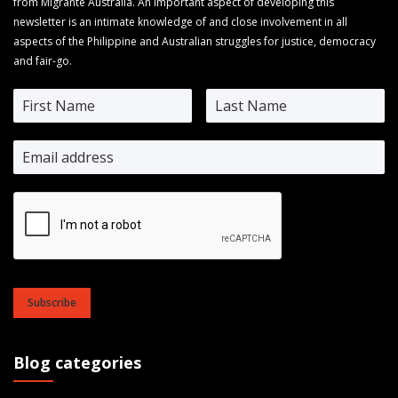
from Migrante Australia. An important aspect of developing this
newsletter is an intimate knowledge of and close involvement in all
aspects of the Philippine and Australian struggles for justice, democracy
and fair-go.
Subscribe
Blog categories