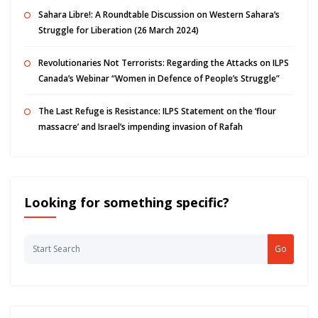
Sahara Libre!: A Roundtable Discussion on Western Sahara’s
Struggle for Liberation (26 March 2024)
Revolutionaries Not Terrorists: Regarding the Attacks on ILPS
Canada’s Webinar “Women in Defence of People’s Struggle”
The Last Refuge is Resistance: ILPS Statement on the ‘flour
massacre’ and Israel’s impending invasion of Rafah
Looking for something specific?
Go