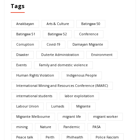
Tags
Anakbayan
Arts & Culture
Batingaw 50
Batingaw 51
Batingaw 52
Conference
Corruption
Covid-19
Damayan Migrante
Disaster
Duterte Administration
Environment
Events
Family and domestic violence
Human Rights Violation
Indigenous People
International Mining and Resources Conference (IMARC)
international students
labor exploitation
Labour Union
Lumads
Migrante
Migrante Melbourne
migrant life
migrant worker
mining
Nature
Pandemic
PASA
Peace talk
Perth
Philhealth
Police Fascism