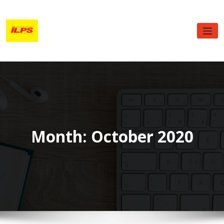
Skip
to
content
Month:
October 2020