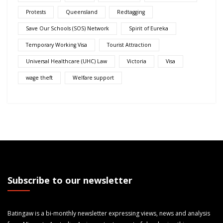
Protests
Queensland
Redtagging
Save Our Schools (SOS) Network
Spirit of Eureka
Temporary Working Visa
Tourist Attraction
Universal Healthcare (UHC) Law
Victoria
Visa
wage theft
Welfare support
Subscribe to our newsletter
Batingaw is a bi-monthly newsletter expressing views, news and analysis