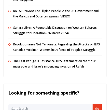
KATARUNGAN: The Filipino People vs the US Government and
the Marcos and Duterte regimes [VIDEO]
Sahara Libre!: A Roundtable Discussion on Western Sahara’s
Struggle for Liberation (26 March 2024)
Revolutionaries Not Terrorists: Regarding the Attacks on ILPS
Canada’s Webinar “Women in Defence of People’s Struggle”
The Last Refuge is Resistance: ILPS Statement on the ‘flour
massacre’ and Israel’s impending invasion of Rafah
Looking for something specific?
Go