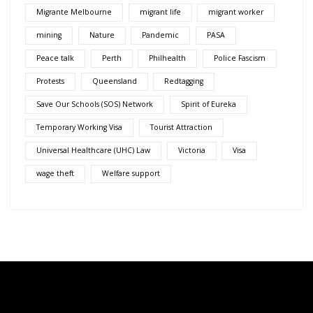
Migrante Melbourne
migrant life
migrant worker
mining
Nature
Pandemic
PASA
Peace talk
Perth
Philhealth
Police Fascism
Protests
Queensland
Redtagging
Save Our Schools (SOS) Network
Spirit of Eureka
Temporary Working Visa
Tourist Attraction
Universal Healthcare (UHC) Law
Victoria
Visa
wage theft
Welfare support