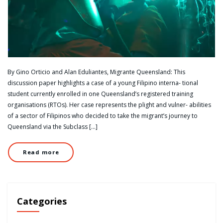
By Gino Orticio and Alan Eduliantes, Migrante Queensland: This
discussion paper highlights a case of a young Filipino interna- tional
student currently enrolled in one Queensland’s registered training
organisations (RTOs). Her case represents the plight and vulner- abilities
of a sector of Filipinos who decided to take the migrant’s journey to
Queensland via the Subclass […]
Read more
Categories