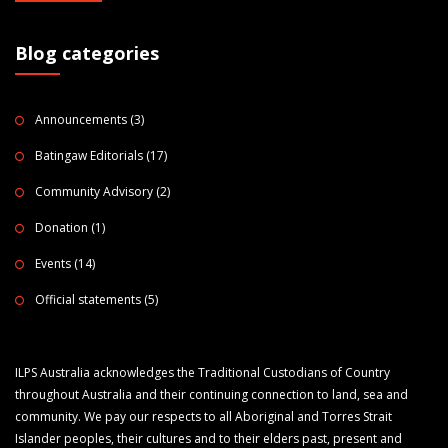
Blog categories
Announcements
(3)
Batingaw Editorials
(17)
Community Advisory
(2)
Donation
(1)
Events
(14)
Official statements
(5)
ILPS Australia acknowledges the Traditional Custodians of Country
throughout Australia and their continuing connection to land, sea and
community. We pay our respects to all Aboriginal and Torres Strait
Islander peoples, their cultures and to their elders past, present and