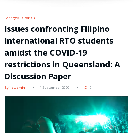
Batingaw Editorials
Issues confronting Filipino
international RTO students
amidst the COVID-19
restrictions in Queensland: A
Discussion Paper
By ilpsadmin
1 September 2020
0