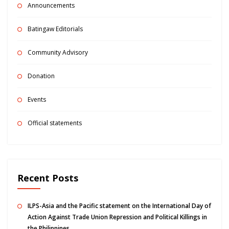
Announcements
Batingaw Editorials
Community Advisory
Donation
Events
Official statements
Recent Posts
ILPS-Asia and the Pacific statement on the International Day of
Action Against Trade Union Repression and Political Killings in
the Philippines