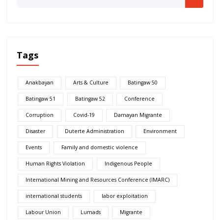
Tags
Anakbayan
Arts & Culture
Batingaw 50
Batingaw 51
Batingaw 52
Conference
Corruption
Covid-19
Damayan Migrante
Disaster
Duterte Administration
Environment
Events
Family and domestic violence
Human Rights Violation
Indigenous People
International Mining and Resources Conference (IMARC)
international students
labor exploitation
Labour Union
Lumads
Migrante