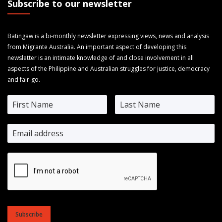
Subscribe to our newsletter
Batingaw is a bi-monthly newsletter expressing views, news and analysis
from Migrante Australia. An important aspect of developing this
newsletter is an intimate knowledge of and close involvement in all
aspects of the Philippine and Australian struggles for justice, democracy
and fair-go.
Subscribe