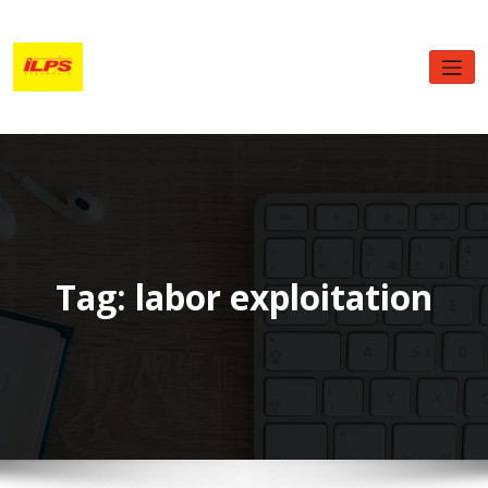
Skip
to
content
Tag: labor exploitation