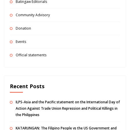
Batingaw Editorials
Community Advisory
Donation
Events
Official statements
Recent Posts
ILPS-Asia and the Pacific statement on the International Day of
Action Against Trade Union Repression and Political Killings in
the Philippines
KATARUNGAN: The Filipino People vs the US Government and