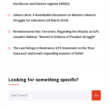
the Marcos and Duterte regimes [VIDEO]
Sahara Libre!: A Roundtable Discussion on Western Sahara’s
Struggle for Liberation (26 March 2024)
Revolutionaries Not Terrorists: Regarding the Attacks on ILPS
Canada’s Webinar “Women in Defence of People’s Struggle”
The Last Refuge is Resistance: ILPS Statement on the ‘flour
massacre’ and Israel’s impending invasion of Rafah
Looking for something specific?
Go