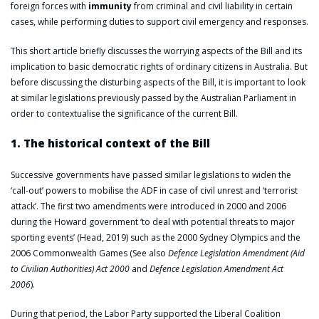
foreign forces with
immunity
from criminal and civil liability in certain
cases, while performing duties to support civil emergency and responses.
This short article briefly discusses the worrying aspects of the Bill and its
implication to basic democratic rights of ordinary citizens in Australia. But
before discussing the disturbing aspects of the Bill, it is important to look
at similar legislations previously passed by the Australian Parliament in
order to contextualise the significance of the current Bill.
1. The historical context of the Bill
Successive governments have passed similar legislations to widen the
‘call-out’ powers to mobilise the ADF in case of civil unrest and ‘terrorist
attack’. The first two amendments were introduced in 2000 and 2006
during the Howard government ‘to deal with potential threats to major
sporting events’ (Head, 2019) such as the 2000 Sydney Olympics and the
2006 Commonwealth Games (See also
Defence Legislation Amendment (Aid
to Civilian Authorities) Act 2000
and
Defence Legislation Amendment Act
2006
).
During that period, the Labor Party supported the Liberal Coalition