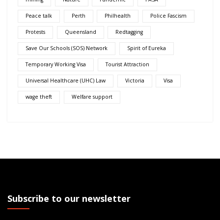
Peace talk
Perth
Philhealth
Police Fascism
Protests
Queensland
Redtagging
Save Our Schools (SOS) Network
Spirit of Eureka
Temporary Working Visa
Tourist Attraction
Universal Healthcare (UHC) Law
Victoria
Visa
wage theft
Welfare support
Subscribe to our newsletter