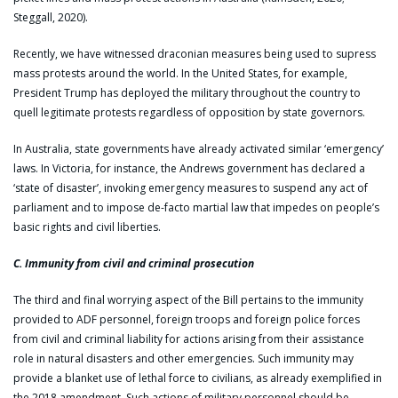
Steggall, 2020).
Recently, we have witnessed draconian measures being used to supress
mass protests around the world. In the United States, for example,
President Trump has deployed the military throughout the country to
quell legitimate protests regardless of opposition by state governors.
In Australia, state governments have already activated similar ‘emergency’
laws. In Victoria, for instance, the Andrews government has declared a
‘state of disaster’, invoking emergency measures to suspend any act of
parliament and to impose de-facto martial law that impedes on people’s
basic rights and civil liberties.
C. Immunity from civil and criminal prosecution
The third and final worrying aspect of the Bill pertains to the immunity
provided to ADF personnel, foreign troops and foreign police forces
from civil and criminal liability for actions arising from their assistance
role in natural disasters and other emergencies. Such immunity may
provide a blanket use of lethal force to civilians, as already exemplified in
the 2018 amendment. Such actions of military personnel should be