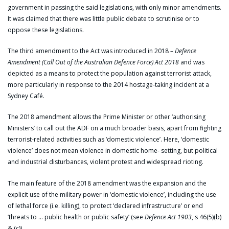
government in passing the said legislations, with only minor amendments.
It was claimed that there was little public debate to scrutinise or to
oppose these legislations.
The third amendment to the Act was introduced in 2018 –
Defence
Amendment (Call Out of the Australian Defence Force) Act 2018
and was
depicted as a means to protect the population against terrorist attack,
more particularly in response to the 2014 hostage-taking incident at a
Sydney Café.
The 2018 amendment allows the Prime Minister or other ‘authorising
Ministers’ to call out the ADF on a much broader basis, apart from fighting
terrorist-related activities such as ‘domestic violence’. Here, ‘domestic
violence’ does not mean violence in domestic home- setting, but political
and industrial disturbances, violent protest and widespread rioting.
The main feature of the 2018 amendment was the expansion and the
explicit use of the military power in ‘domestic violence’, including the use
of lethal force (i.e. killing), to protect ‘declared infrastructure’ or end
‘threats to … public health or public safety’ (see
Defence Act 1903
, s 46(5)(b)
& (c)).