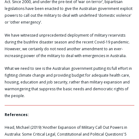
Act. Since 2000, and under the pre-text of ‘war on terror’, bipartisan
legislations have been enacted to give the Australian government explicit
powers to call out the military to deal with undefined ‘domestic violence’
or ‘other emergency’.
We have witnessed unprecedented deployment of military reservists
during the bushfire disaster season and the recent Covid-19 pandemic.
However, we certainly do not need another amendment to an ever-
increasing power of the military to deal with emergencies in Australia.
What we need to see is the Australian government putting its full effort in
fighting climate change and providing budget for adequate health care,
housing, education and job security, rather than military expansion and
warmongering that suppress the basic needs and democratic rights of
the people.
References:
Head, Michael (2019) ‘Another Expansion of Military Call Out Powers in
Australia: Some Critical Legal, Constitutional and Political Questions’ 5