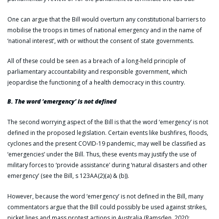
One can argue that the Bill would overturn any constitutional barriers to
mobilise the troops in times of national emergency and in the name of
‘national interest’, with or without the consent of state governments.
All of these could be seen as a breach of a long-held principle of
parliamentary accountability and responsible government, which
jeopardise the functioning of a health democracy in this country.
B. The word ‘emergency’ is not defined
The second worrying aspect of the Bill is that the word ‘emergency’ is not
defined in the proposed legislation. Certain events like bushfires, floods,
cyclones and the present COVID-19 pandemic, may well be classified as
‘emergencies’ under the Bill. Thus, these events may justify the use of
military forces to ‘provide assistance’ during ‘natural disasters and other
emergency’ (see the Bill, s 123AA(2)(a) & (b)).
However, because the word ‘emergency’ is not defined in the Bill, many
commentators argue that the Bill could possibly be used against strikes,
picket lines and mass protest actions in Australia (Ramsden, 2020;