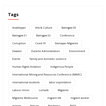
Tags
Anakbayan
Arts & Culture
Batingaw 50
Batingaw 51
Batingaw 52
Conference
Corruption
Covid-19
Damayan Migrante
Disaster
Duterte Administration
Environment
Events
Family and domestic violence
Human Rights Violation
Indigenous People
International Mining and Resources Conference (IMARC)
international students
labor exploitation
Labour Union
Lumads
Migrante
Migrante Melbourne
migrant life
migrant worker
mining
Nature
Pandemic
PASA