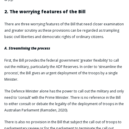
2. The worrying features of the Bill
There are three worrying features of the Bill that need closer examination
and greater scrutiny as these provisions can be regarded as trampling
basic civil liberties and democratic rights of ordinary citizens.
A. Streamlining the process
First, the Bill provides the federal government ‘greater flexibility’ to call
out the military, particularly the ADF Reserves. In order to ‘streamline the
process’, the Bill gives an urgent deployment of the troops by a single
Minister.
The Defence Minister alone has the power to call out the military and only
need to ‘consult’ with the Prime Minister. There is no reference in the Bill
to either consult or debate the legality of the deployment of troops in the
Australian Parliament (Ramsden, 2020).
There is also no provision in the Bill that subject the call out of troops to
parliamentary review or for the parliament to terminate the call out.