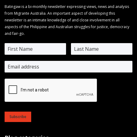
Batingaw is a bi-monthly newsletter expressing views, news and analysis
from Migrante Australia. An important aspect of developing this
newsletter is an intimate knowledge of and close involvement in all
aspects of the Philippine and Australian struggles for justice, democracy
and fair-go.
Subscribe