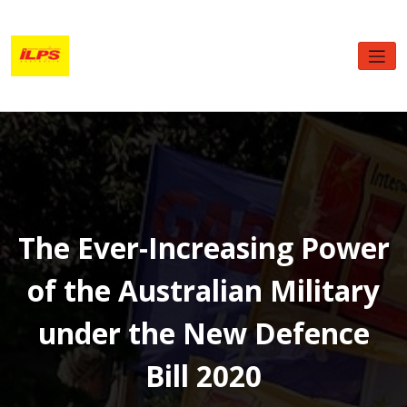
Skip
to
content
The Ever-Increasing Power
of the Australian Military
under the New Defence
Bill 2020