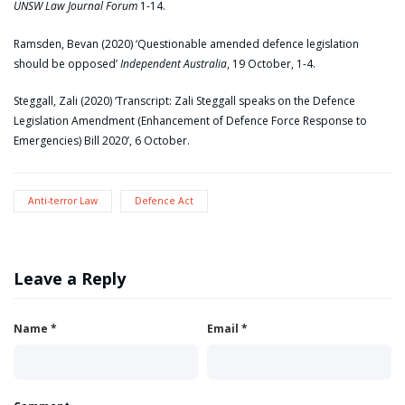
UNSW Law Journal Forum
1-14.
Ramsden, Bevan (2020) ‘Questionable amended defence legislation
should be opposed’
Independent Australia
, 19 October, 1-4.
Steggall, Zali (2020) ‘Transcript: Zali Steggall speaks on the Defence
Legislation Amendment (Enhancement of Defence Force Response to
Emergencies) Bill 2020’, 6 October.
Anti-terror Law
Defence Act
Leave a Reply
Name
*
Email
*