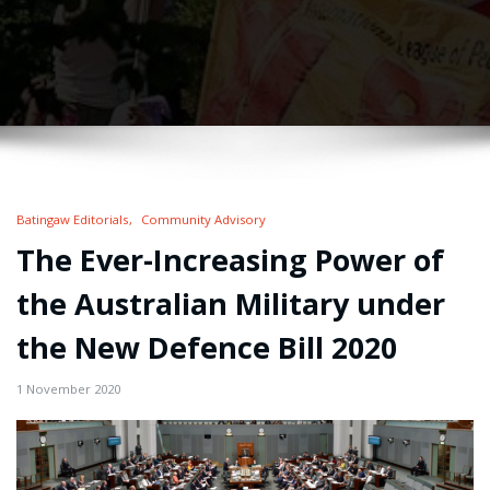
Batingaw Editorials
Community Advisory
The Ever-Increasing Power of
the Australian Military under
the New Defence Bill 2020
1 November 2020