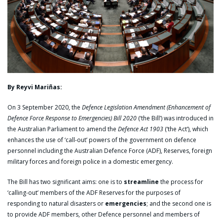
By Reyvi Mariñas:
On 3 September 2020, the
Defence Legislation Amendment (Enhancement of
Defence Force Response to Emergencies) Bill 2020
(‘the Bill’) was introduced in
the Australian Parliament to amend the
Defence Act 1903
(‘the Act’), which
enhances the use of ‘call-out’ powers of the government on defence
personnel including the Australian Defence Force (ADF), Reserves, foreign
military forces and foreign police in a domestic emergency.
The Bill has two significant aims: one is to
streamline
the process for
‘calling-out’ members of the ADF Reserves for the purposes of
responding to natural disasters or
emergencies
; and the second one is
to provide ADF members, other Defence personnel and members of