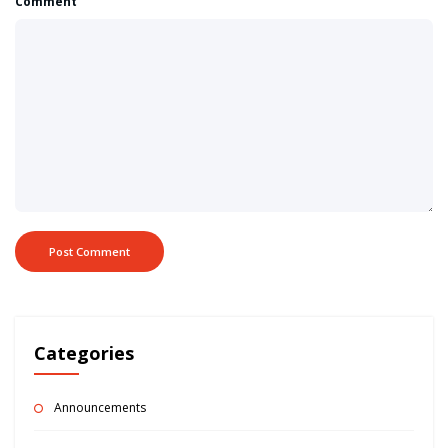
Comment
Categories
Announcements