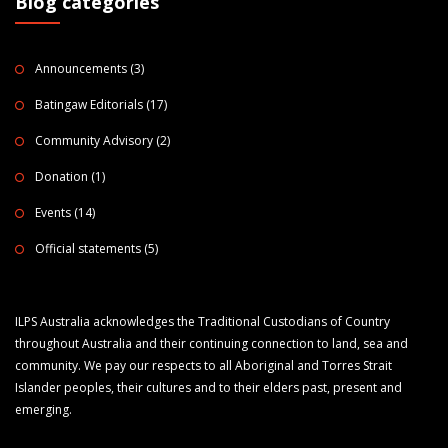
Blog categories
Announcements
(3)
Batingaw Editorials
(17)
Community Advisory
(2)
Donation
(1)
Events
(14)
Official statements
(5)
ILPS Australia acknowledges the Traditional Custodians of Country
throughout Australia and their continuing connection to land, sea and
community. We pay our respects to all Aboriginal and Torres Strait
Islander peoples, their cultures and to their elders past, present and
emerging.