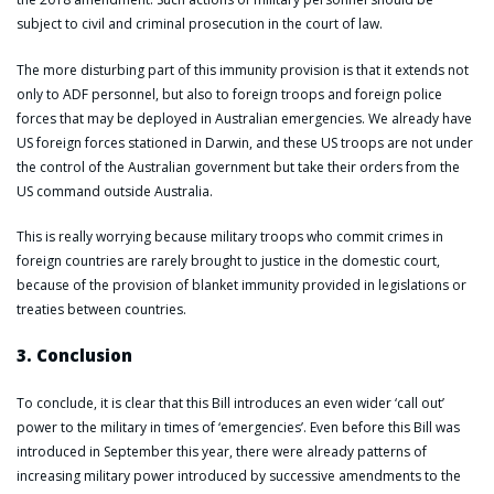
subject to civil and criminal prosecution in the court of law.
The more disturbing part of this immunity provision is that it extends not
only to ADF personnel, but also to foreign troops and foreign police
forces that may be deployed in Australian emergencies. We already have
US foreign forces stationed in Darwin, and these US troops are not under
the control of the Australian government but take their orders from the
US command outside Australia.
This is really worrying because military troops who commit crimes in
foreign countries are rarely brought to justice in the domestic court,
because of the provision of blanket immunity provided in legislations or
treaties between countries.
3. Conclusion
To conclude, it is clear that this Bill introduces an even wider ‘call out’
power to the military in times of ‘emergencies’. Even before this Bill was
introduced in September this year, there were already patterns of
increasing military power introduced by successive amendments to the