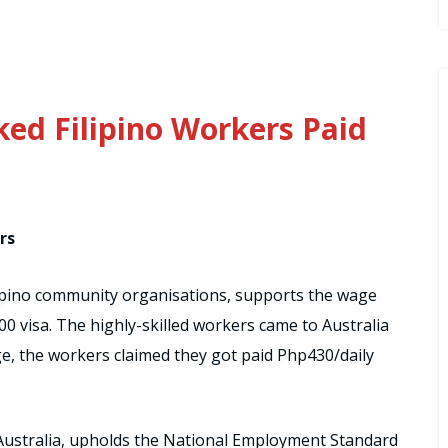
ked Filipino Workers Paid
rs
Filipino community organisations, supports the wage
0 visa. The highly-skilled workers came to Australia
ge, the workers claimed they got paid Php430/daily
Australia, upholds the National Employment Standard