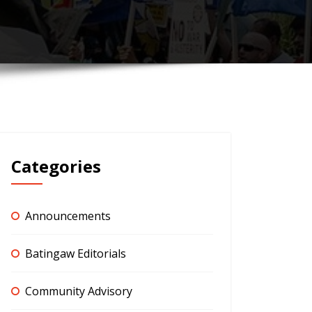
Categories
Announcements
Batingaw Editorials
Community Advisory