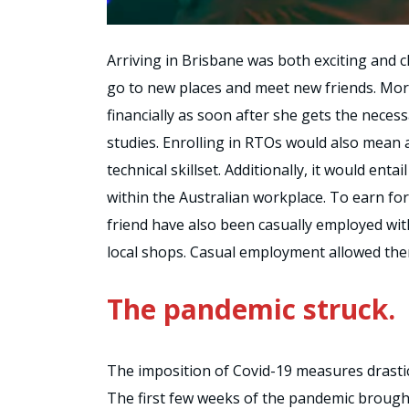
Arriving in Brisbane was both exciting and c
go to new places and meet new friends. More
financially as soon after she gets the necess
studies. Enrolling in RTOs would also mean a
technical skillset. Additionally, it would enta
within the Australian workplace. To earn f
friend have also been casually employed wi
local shops. Casual employment allowed them
The pandemic struck.
The imposition of Covid-19 measures drasti
The first few weeks of the pandemic brough