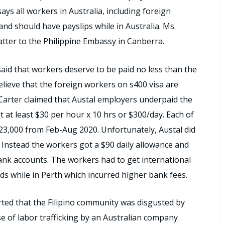
ays all workers in Australia, including foreign
nd should have payslips while in Australia. Ms.
atter to the Philippine Embassy in Canberra.
id that workers deserve to be paid no less than the
lieve that the foreign workers on s400 visa are
 Carter claimed that Austal employers underpaid the
t at least $30 per hour x 10 hrs or $300/day. Each of
23,000 from Feb-Aug 2020. Unfortunately, Austal did
. Instead the workers got a $90 daily allowance and
bank accounts. The workers had to get international
s while in Perth which incurred higher bank fees.
ed that the Filipino community was disgusted by
ase of labor trafficking by an Australian company