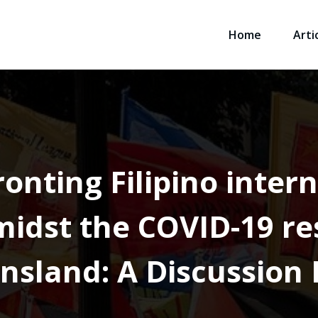
Home
Arti
ronting Filipino inter
idst the COVID-19 res
nsland: A Discussion 