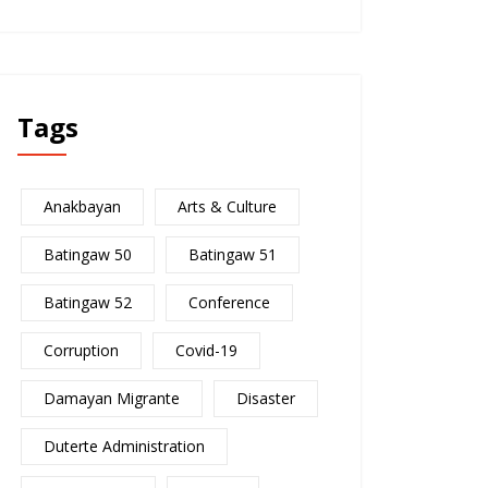
Tags
Anakbayan
Arts & Culture
Batingaw 50
Batingaw 51
Batingaw 52
Conference
Corruption
Covid-19
Damayan Migrante
Disaster
Duterte Administration