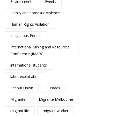
Environment
Events
Family and domestic violence
Human Rights Violation
Indigenous People
International Mining and Resources
Conference (IMARC)
international students
labor exploitation
Labour Union
Lumads
Migrante
Migrante Melbourne
migrant life
migrant worker