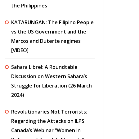
the Philippines
KATARUNGAN: The Filipino People
vs the US Government and the
Marcos and Duterte regimes
[VIDEO]
Sahara Libre!: A Roundtable
Discussion on Western Sahara’s
Struggle for Liberation (26 March
2024)
Revolutionaries Not Terrorists:
Regarding the Attacks on ILPS
Canada’s Webinar “Women in