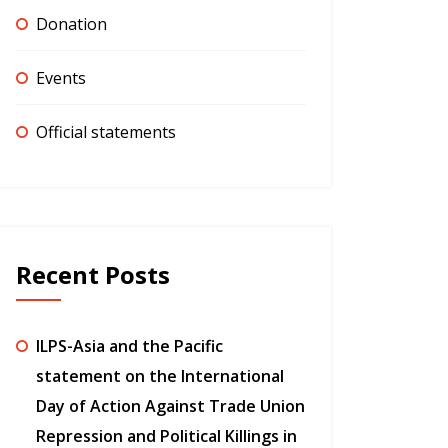
Donation
Events
Official statements
Recent Posts
ILPS-Asia and the Pacific
statement on the International
Day of Action Against Trade Union
Repression and Political Killings in