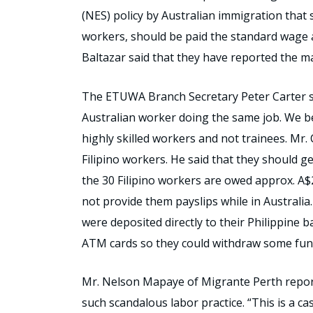
(NES) policy by Australian immigration that s
workers, should be paid the standard wage a
Baltazar said that they have reported the m
The ETUWA Branch Secretary Peter Carter sa
Australian worker doing the same job. We be
highly skilled workers and not trainees. Mr.
Filipino workers. He said that they should ge
the 30 Filipino workers are owed approx. A$
not provide them payslips while in Australia
were deposited directly to their Philippine 
ATM cards so they could withdraw some fund
Mr. Nelson Mapaye of Migrante Perth report
such scandalous labor practice. “This is a c