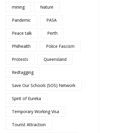
mining
Nature
Pandemic
PASA
Peace talk
Perth
Philhealth
Police Fascism
Protests
Queensland
Redtagging
Save Our Schools (SOS) Network
Spirit of Eureka
Temporary Working Visa
Tourist Attraction