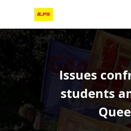
Skip
to
content
Issues conf
students am
Quee