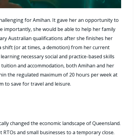
hallenging for Amihan. It gave her an opportunity to
 importantly, she would be able to help her family
ary Australian qualifications after she finishes her
 shift (or at times, a demotion) from her current
il learning necessary social and practice-based skills
or tuition and accommodation, both Amihan and her
thin the regulated maximum of 20 hours per week at
 to save for travel and leisure.
cally changed the economic landscape of Queensland.
t RTOs and small businesses to a temporary close.