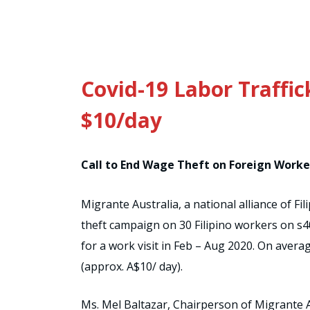
Covid-19 Labor Traffic
$10/day
Call to End Wage Theft on Foreign Worke
Migrante Australia, a national alliance of 
theft campaign on 30 Filipino workers on s40
for a work visit in Feb – Aug 2020. On avera
(approx. A$10/ day).
Ms. Mel Baltazar, Chairperson of Migrante 