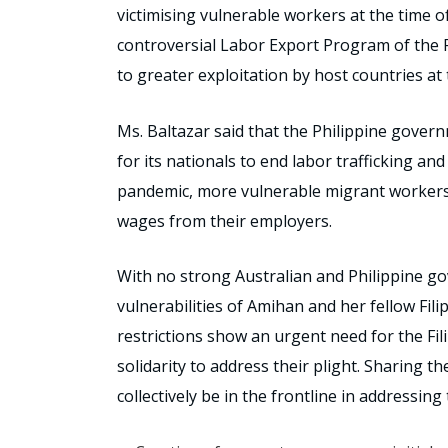
victimising vulnerable workers at the time o
controversial Labor Export Program of the 
to greater exploitation by host countries at
Ms. Baltazar said that the Philippine gover
for its nationals to end labor trafficking an
pandemic, more vulnerable migrant workers 
wages from their employers.
With no strong Australian and Philippine go
vulnerabilities of Amihan and her fellow Fi
restrictions show an urgent need for the Fil
solidarity to address their plight. Sharing t
collectively be in the frontline in addressing 