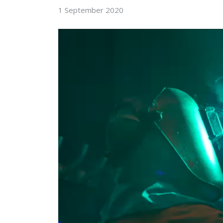
1 September 2020