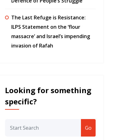
Defence of People’s Struggle”
The Last Refuge is Resistance:
ILPS Statement on the ‘flour
massacre’ and Israel’s impending
invasion of Rafah
Looking for something
specific?
Go