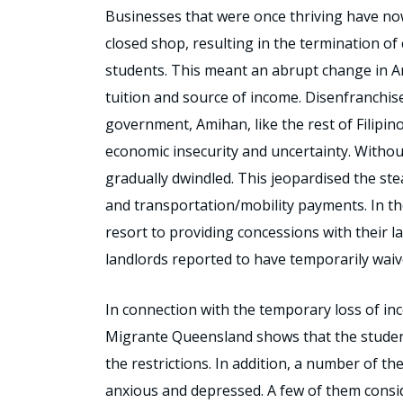
Businesses that were once thriving have no
closed shop, resulting in the termination o
students. This meant an abrupt change in A
tuition and source of income. Disenfranchis
government, Amihan, like the rest of Filipin
economic insecurity and uncertainty. Withou
gradually dwindled. This jeopardised the st
and transportation/mobility payments. In the
resort to providing concessions with their l
landlords reported to have temporarily waiv
In connection with the temporary loss of inc
Migrante Queensland shows that the student
the restrictions. In addition, a number of 
anxious and depressed. A few of them consid