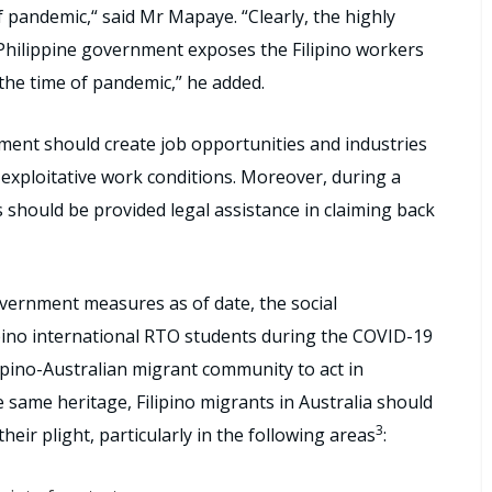
f pandemic,“ said Mr Mapaye. “Clearly, the highly
Philippine government exposes the Filipino workers
 the time of pandemic,” he added.
nment should create job opportunities and industries
d exploitative work conditions. Moreover, during a
should be provided legal assistance in claiming back
vernment measures as of date, the social
lipino international RTO students during the COVID-19
ipino-Australian migrant community to act in
he same heritage, Filipino migrants in Australia should
3
their plight, particularly in the following areas
: