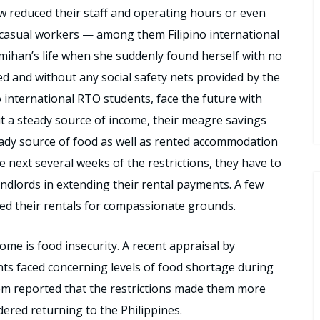
w reduced their staff and operating hours or even
f casual workers — among them Filipino international
mihan’s life when she suddenly found herself with no
ed and without any social safety nets provided by the
o international RTO students, face the future with
t a steady source of income, their meagre savings
eady source of food as well as rented accommodation
 next several weeks of the restrictions, they have to
andlords in extending their rental payments. A few
ed their rentals for compassionate grounds.
ome is food insecurity. A recent appraisal by
s faced concerning levels of food shortage during
them reported that the restrictions made them more
ered returning to the Philippines.