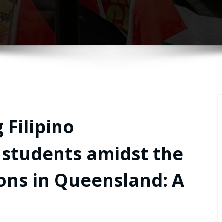
 Filipino
 students amidst the
ions in Queensland: A