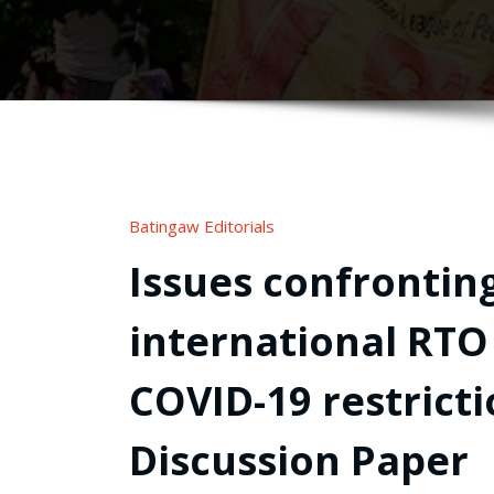
Batingaw Editorials
Issues confronting
international RTO
COVID-19 restrict
Discussion Paper