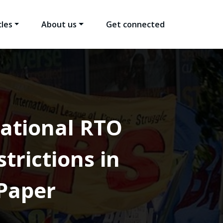
cles
About us
Get connected
national RTO
trictions in
Paper